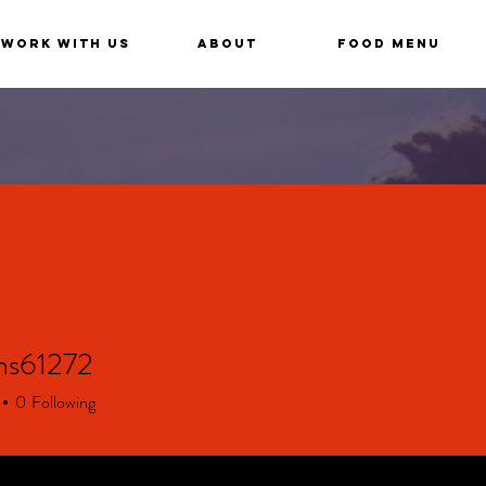
Work With Us
About
Food Menu
ns61272
61272
0
Following