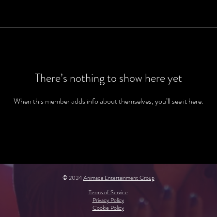
There’s nothing to show here yet
When this member adds info about themselves, you’ll see it here.
© 2024
Animada Entertainment Group
Terms of Service
Privacy Policy
Cookie Policy