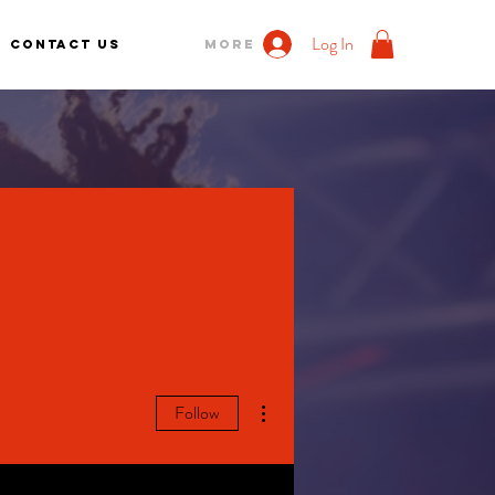
Log In
Contact us
More
More actions
Follow