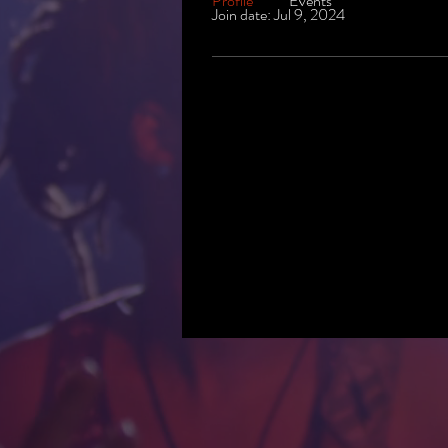
Profile
Events
Join date: Jul 9, 2024