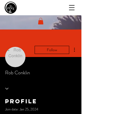
More actions
Follow
Rob Conklin
Profile
Join date: Jan 25, 2024