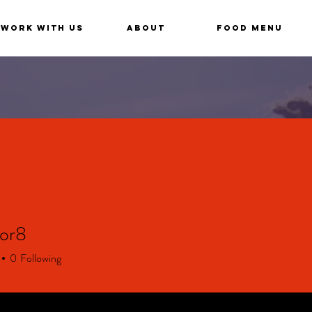
Work With Us
About
Food Menu
cor8
8
0
Following