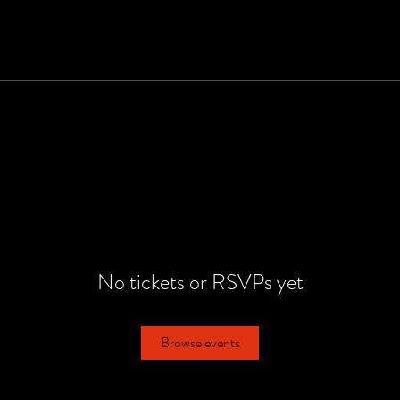
No tickets or RSVPs yet
Browse events