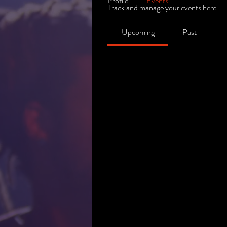
Profile
Events
Track and manage your events here.
Upcoming
Past