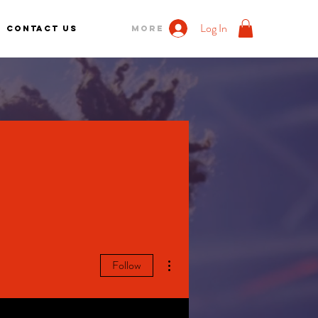
Log In
Contact us
More
More actions
Follow