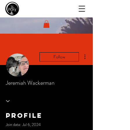
More actions
Follow
Jeremiah Wackerman
Profile
Join date: Jul 6, 2024