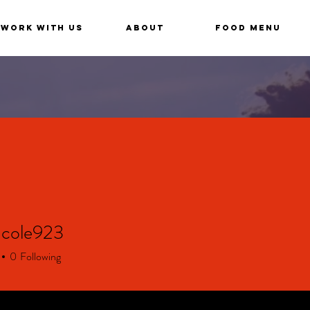
Work With Us
About
Food Menu
ncole923
le923
0
Following