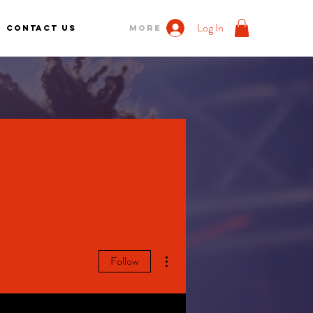
Log In
Contact us
More
More actions
Follow