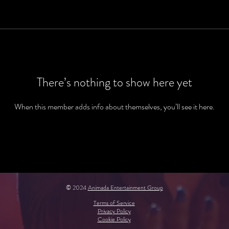
There’s nothing to show here yet
When this member adds info about themselves, you’ll see it here.
© 2024
Animada Entertainment Group
Terms of Service
Privacy Policy
Cookie Policy