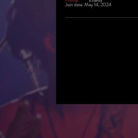
Profile
Events
Join date: May 14, 2024