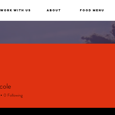
Work With Us
About
Food Menu
cole
0
Following