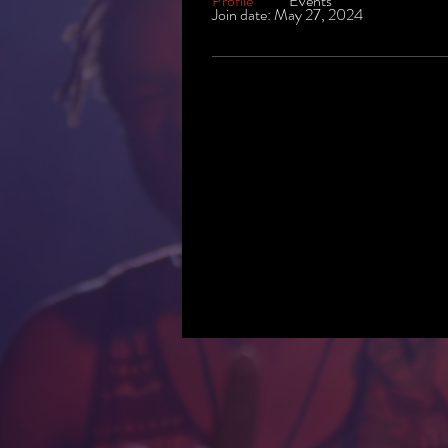
Profile
Events
Join date: May 27, 2024