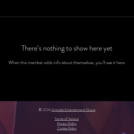
There’s nothing to show here yet
When this member adds info about themselves, you’ll see it here.
© 2024
Animada Entertainment Group
Terms of Service
Privacy Policy
Cookie Policy