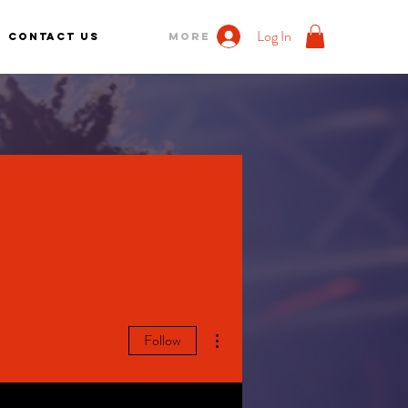
Log In
Contact us
More
More actions
Follow