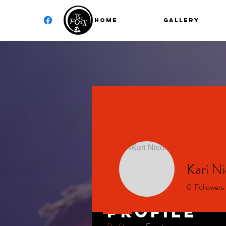
Home
GALLERY
Kari Ni
0
Followers
Profile