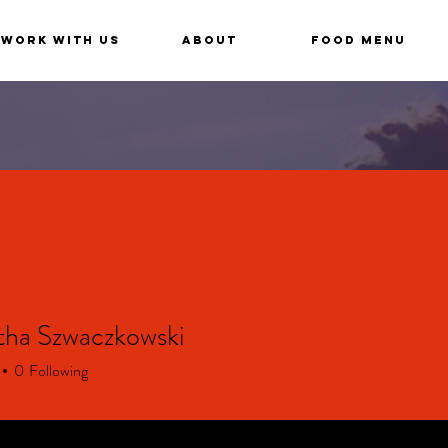
Work With Us
About
Food Menu
ha Szwaczkowski
0
Following