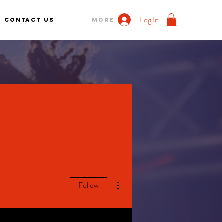
Log In
Contact us
More
More actions
Follow