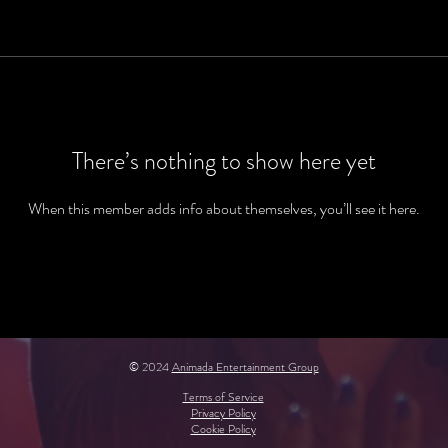
There’s nothing to show here yet
When this member adds info about themselves, you’ll see it here.
© 2024
Animada Entertainment Group
Terms of Service
Privacy Policy
Cookie Policy