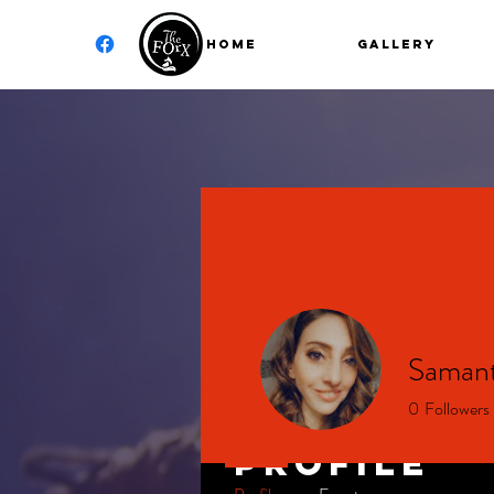
Home
GALLERY
Samant
0
Followers
Profile