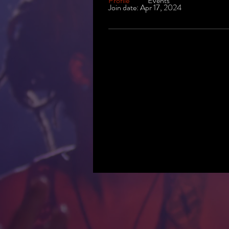
Profile
Events
Join date: Apr 17, 2024