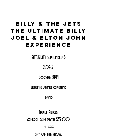
Billy & the jets
the ultimate billy
joel & elton john
experience
SATURDAY september 5
2026
Doors:
5PM
jeremie james opening
band
Ticket Prices:
general admission
$33.00
inc fees
day of the show: