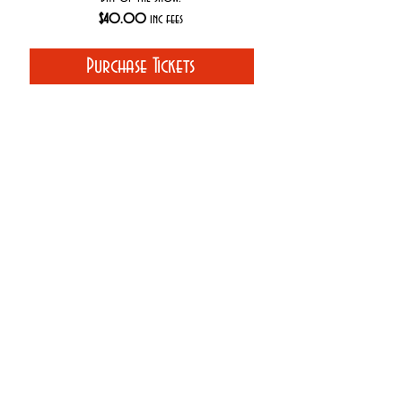
$40.00
inc fees
Purchase Tickets