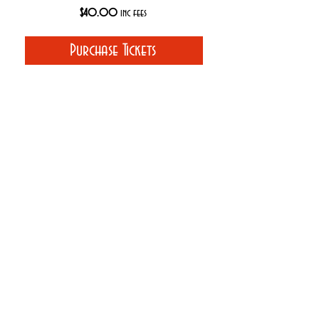
$40.00
inc fees
Purchase Tickets