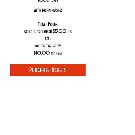
Doors:
5PM
with brian hughes
Ticket Prices:
general admission
$33.00
inc
fees
day of the show:
$40.00
inc fees
Purchase Tickets