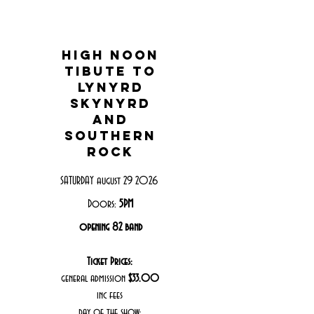
high noon
tibute to
lynyrd
skynyrd
and
southern
rock
SATURDAY august 29 2026
Doors:
5PM
opening 82 band
Ticket Prices:
general admission
$33.00
inc fees
day of the show: