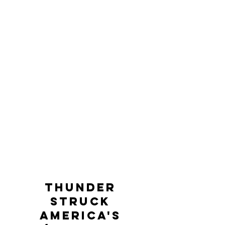
thunder
struck
america's