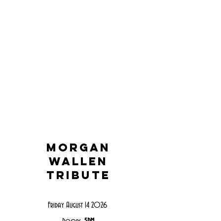
Morgan
wallen
tribute
Friday August 14 2026