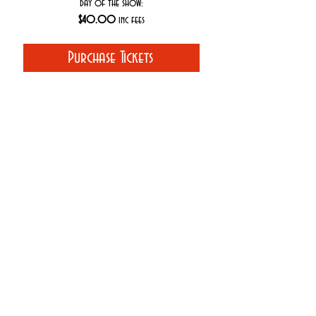
day of the show:
$40.00
inc fees
Purchase Tickets