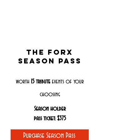
The Forx
season pass
worth
15
tribute
events of your
choosing
Season holder
pass ticket: $375
Purchase Season Pass