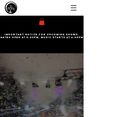
Important Notice for upcoming shows:
gates open at 5:00pm, Music starts at 6:00pm