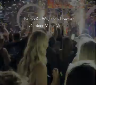
The ForX - Wayland's Premier
Outdoor Music Venue