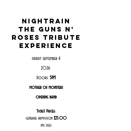
nightrain
the guns n'
roses tribute
experience
friday september 4
2026
Doors:
5PM
mother of monsters
opening band
Ticket Prices:
general admission
$33.00
inc fees