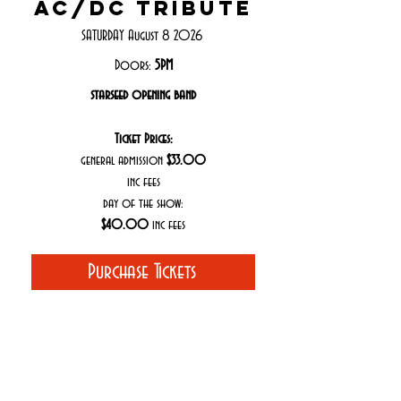
ac/dc tribute
SATURDAY August 8 2026
Doors:
5PM
starseed opening band
Ticket Prices:
general admission
$33.00
inc fees
day of the show:
$40.00
inc fees
Purchase Tickets