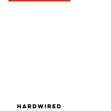
Hardwired