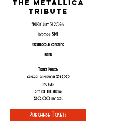
the metallica
tribute
FRIDAY July 31 2026
Doors:
5PM
stonecold opening
band
Ticket Prices:
general admission
$33.00
inc fees
day of the show:
$40.00
inc fees
Purchase Tickets