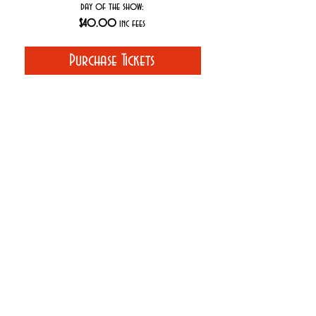
day of the show:
$40.00
inc fees
Purchase Tickets