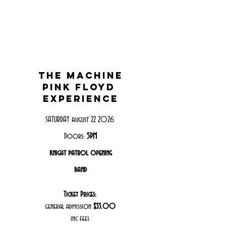
THE MACHINE
PINK FLOYD
EXPERIENCE
SATURDAY august 22 2026
Doors:
5PM
knight patrol opening
band
Ticket Prices:
general admission
$33.00
inc fees