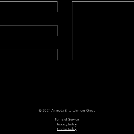
© 2024
Animada Entertainment Group
Terms of Service
Privacy Policy
Cookie Policy