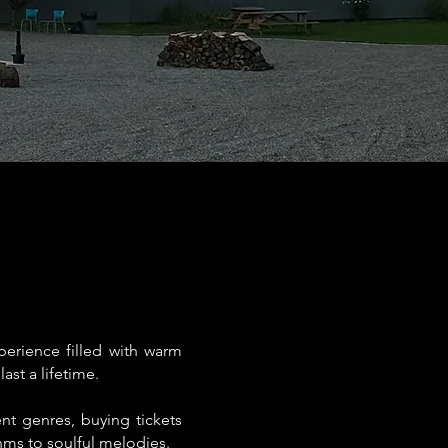
erience filled with warm
ast a lifetime.
ent genres, buying tickets
hms to soulful melodies.