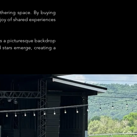
thering space. By buying
 joy of shared experiences
rs a picturesque backdrop
 stars emerge, creating a