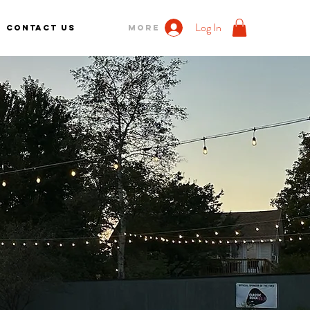
Log In
Contact us
More