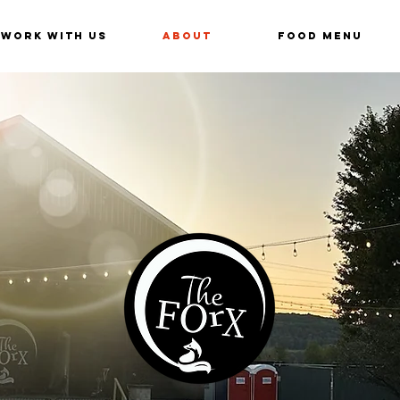
Work With Us
About
Food Menu