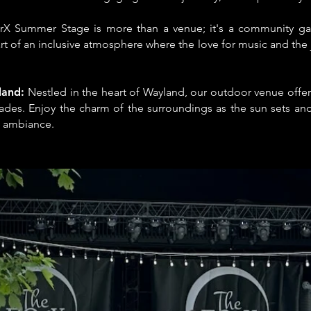
rX Summer Stage is more than a venue; it's a community ga
rt of an inclusive atmosphere where the love for music and the
land:
Nestled in the heart of Wayland, our outdoor venue offe
ades. Enjoy the charm of the surroundings as the sun sets and
 ambiance.