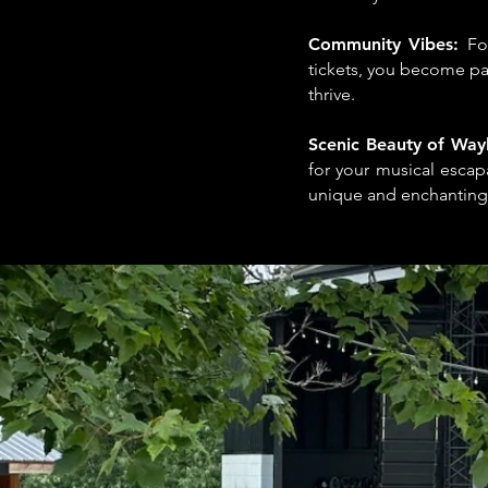
Community Vibes:
Fo
tickets, you become pa
thrive.
Scenic Beauty of Way
for your musical escap
unique and enchanting