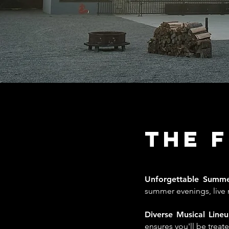
The 
Unforgettable Summ
summer evenings, live m
Diverse Musical Line
ensures you'll be trea