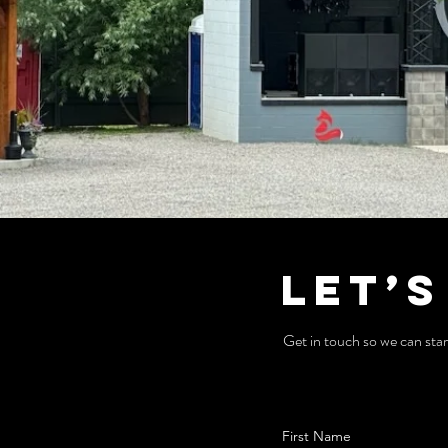
Let’
Get in touch so we can star
First Name