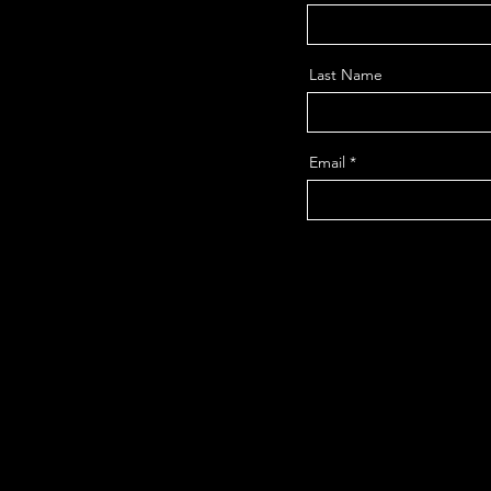
Last Name
Email