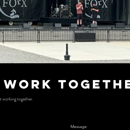
s Work Togeth
t working together.
Message