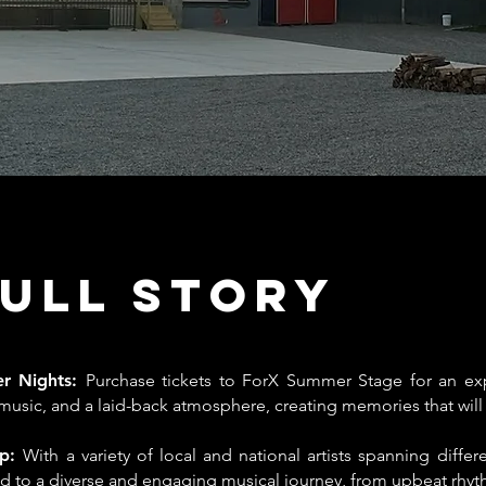
Full Story
er Nights:
Purchase tickets to ForX Summer Stage for an exp
usic, and a laid-back atmosphere, creating memories that will l
up:
With a variety of local and national artists spanning differ
ted to a diverse and engaging musical journey, from upbeat rhyt