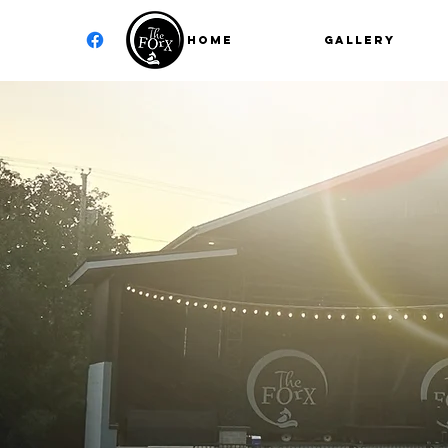
Home
GALLERY