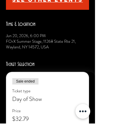
Time & Location
Jun 20, 2026, 6:00 PM
FOrX Summer Stage, 11268 State Rte 21,
Wayland, NY 14572, USA
Ticket Selection
Sale ended
Ticket type
Day of Show
Price
$32.79
+$7.21 Fac. Fee
+$1.00 ticket service fee