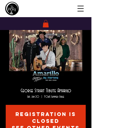
George Strait Tibute Amarilo
Sat, Jun 20
  |  
FOrX Summer Stage
Registration is
closed
See other events