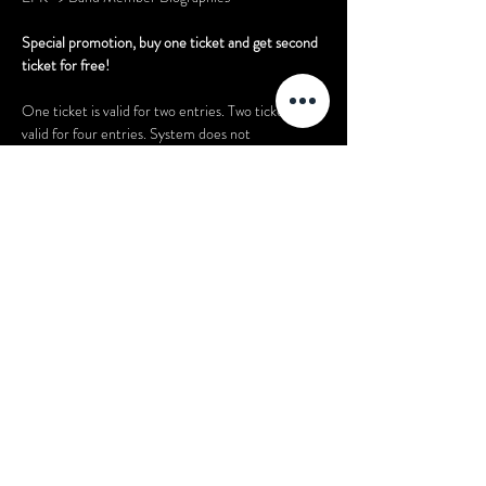
Special promotion, buy one ticket and get second 
ticket for free! 
One ticket is valid for two entries. Two tickets are 
valid for four entries. System does not 
automatically provide you with two tickets upon 
purchase of one ticket. Please bring your ticket to 
the event. Please only purchase the amount of 
tickets that you actually need. Do not buy extra 
tickets if you don’t need to.
Share this event