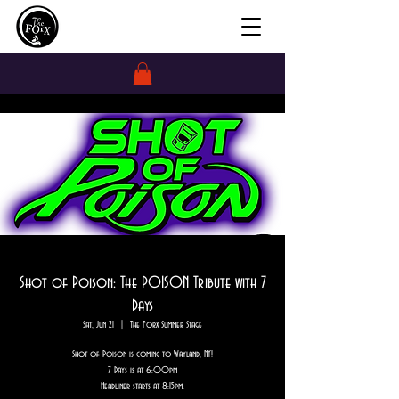
Shot of Poison: The POISON Tribute with 7
Days
Sat, Jun 21
  |  
The Forx Summer Stage
Shot of Poison is coming to Wayland, NY!
7 Days is at 6:00pm
Headliner starts at 8:15pm.