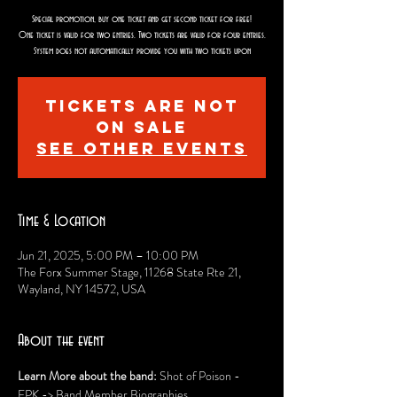
Special promotion, buy one ticket and get second ticket for free!
One ticket is valid for two entries. Two tickets are valid for four entries.
System does not automatically provide you with two tickets upon
Tickets are not
on sale
See other events
Time & Location
Jun 21, 2025, 5:00 PM – 10:00 PM
The Forx Summer Stage, 11268 State Rte 21,
Wayland, NY 14572, USA
About the event
Learn More about the band: 
Shot of Poison - 
EPK -> Band Member Biographies