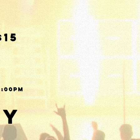
$15
7:00PM
NY