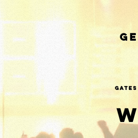
Ge
gates
w