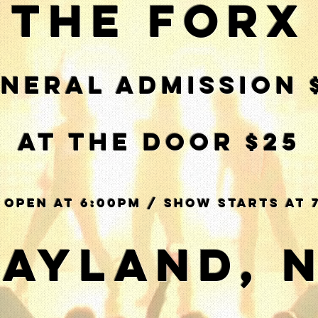
THE FORX
neral admission 
at the door $25
 open at 6:00pm / show starts at 
ayland, 