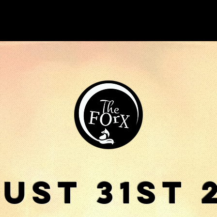
ust 31st 