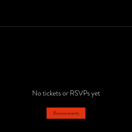
No tickets or RSVPs yet
Browse events