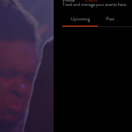
Profile
Events
Track and manage your events here.
Upcoming
Past