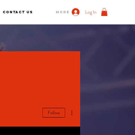
Log In
Contact us
More
More actions
Follow