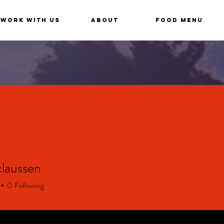
Work With Us
About
Food Menu
claussen
aussen
0
Following