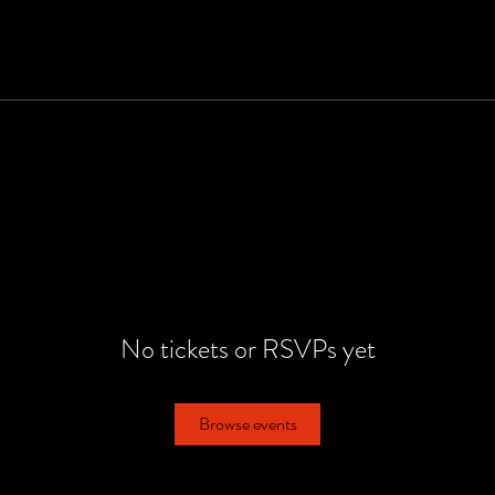
No tickets or RSVPs yet
Browse events