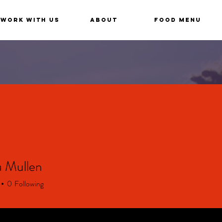
Work With Us
About
Food Menu
 Mullen
ullen
0
Following