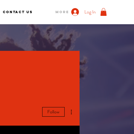
Log In
Contact us
More
More actions
Follow