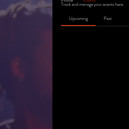
Profile
Events
Track and manage your events here.
Upcoming
Past