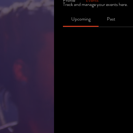
Profile
Events
Track and manage your events here.
Upcoming
Past