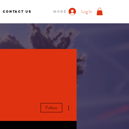
Log In
Contact us
More
More actions
Follow