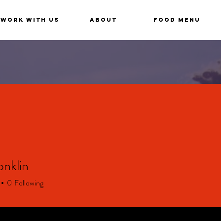
Work With Us
About
Food Menu
nklin
0
Following