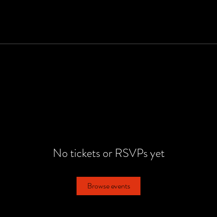
No tickets or RSVPs yet
Browse events