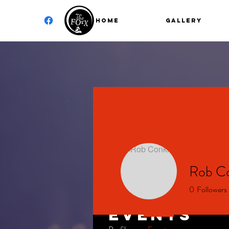
Home
GALLERY
Rob Co
0
Followers
Events